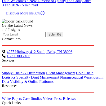
DCS Welcomes a New Director of Quality and Compliance
3 Feb 2026 · 5 min read
Discover More Insights
Get the Latest News
and Insights
Submit
Contact Info
4277 Highway 412 South, Bells, TN 38006
1.731.300.2406
Services
Supply Chain & Distribution
Client Management
Cold Chain
Logistics
Specialty Drug Management
Pharmaceutical Warehousing
Data Visibility & Online Platforms
Resources
White Papers
Case Studies
Videos
Press Releases
Quick Links