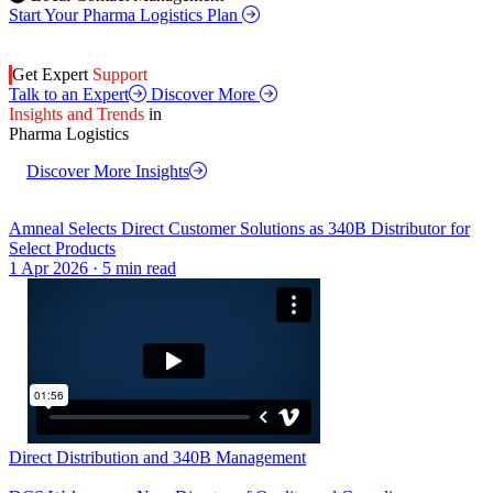
Start Your Pharma Logistics Plan
Get Expert
Support
Talk to an Expert
Discover More
Insights and Trends
in
Pharma Logistics
Discover More Insights
Amneal Selects Direct Customer Solutions as 340B Distributor for
Select Products
1 Apr 2026 · 5 min read
Direct Distribution and 340B Management