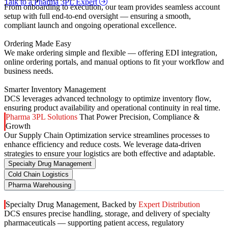
Talk to a Pharma 3PL Expert
From onboarding to execution, our team provides seamless account
setup with full end-to-end oversight — ensuring a smooth,
compliant launch and ongoing operational excellence.
Ordering Made Easy
We make ordering simple and flexible — offering EDI integration,
online ordering portals, and manual options to fit your workflow and
business needs.
Smarter Inventory Management
DCS leverages advanced technology to optimize inventory flow,
ensuring product availability and operational continuity in real time.
Pharma 3PL Solutions
That Power Precision, Compliance &
Growth
Our Supply Chain Optimization service streamlines processes to
enhance efficiency and reduce costs. We leverage data-driven
strategies to ensure your logistics are both effective and adaptable.
Specialty Drug Management
Cold Chain Logistics
Pharma Warehousing
Specialty Drug Management, Backed by
Expert Distribution
DCS ensures precise handling, storage, and delivery of specialty
pharmaceuticals — supporting patient access, regulatory