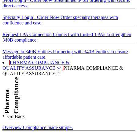
340B Login - Order Now
Streamlined 340B ordering with secure,
direct access.
Specialty Login - Order Now
Order specialty therapies with
confidence and ease.
Request TPA Connection
Connect with trusted TPAs to strengthen
340B compliance.
Message to 340B Entities
Partnering with 340B entities to ensure
affordable patient care.
PHARMA COMPLIANCE &
QUALITY ASSURANCE
PHARMA COMPLIANCE &
QUALITY ASSURANCE
Compliance
Pharma
Go Back
Overview
Compliance made simple.