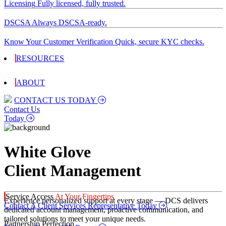
Licensing
Fully licensed, fully trusted.
DSCSA
Always DSCSA-ready.
Know Your Customer Verification
Quick, secure KYC checks.
RESOURCES
ABOUT
CONTACT US TODAY
Contact Us
Today
White Glove
Client Management
Service Access
At Your Fingertips
Experience personalized support at every stage — DCS delivers
Contact A Client Services Representative Today
dedicated account management, proactive communication, and
tailored solutions to meet your unique needs.
Partnership Perfection