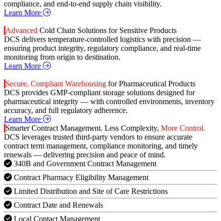
compliance, and end-to-end supply chain visibility.
Learn More
Advanced
Cold Chain Solutions for Sensitive Products
DCS delivers temperature-controlled logistics with precision —
ensuring product integrity, regulatory compliance, and real-time
monitoring from origin to destination.
Learn More
Secure, Compliant Warehousing
for Pharmaceutical Products
DCS provides GMP-compliant storage solutions designed for
pharmaceutical integrity — with controlled environments, inventory
accuracy, and full regulatory adherence.
Learn More
Smarter Contract Management. Less Complexity,
More Control.
DCS leverages trusted third-party vendors to ensure accurate
contract term management, compliance monitoring, and timely
renewals — delivering precision and peace of mind.
340B and Government Contract Management
Contract Pharmacy Eligibility Management
Limited Distribution and Site of Care Restrictions
Contract Date and Renewals
Local Contact Management