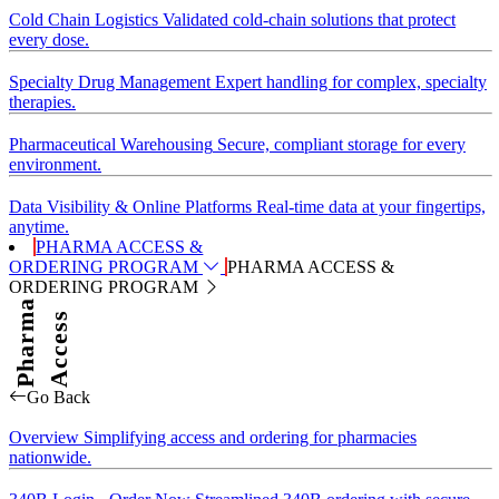
Cold Chain Logistics
Validated cold-chain solutions that protect
every dose.
Specialty Drug Management
Expert handling for complex, specialty
therapies.
Pharmaceutical Warehousing
Secure, compliant storage for every
environment.
Data Visibility & Online Platforms
Real-time data at your fingertips,
anytime.
PHARMA ACCESS &
ORDERING PROGRAM
PHARMA ACCESS &
ORDERING PROGRAM
Pharma
Access
Go Back
Overview
Simplifying access and ordering for pharmacies
nationwide.