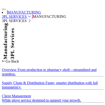
MANUFACTURING
3PL SERVICES
MANUFACTURING
3PL SERVICES
Manufacturing
3PL Services
Go Back
Overview
From production to pharmacy shelf—streamlined and
seamless.
Supply Chain & Distribution
Faster, smarter distribution with full
transparency.
Client Management
White glove service designed to support your growth.